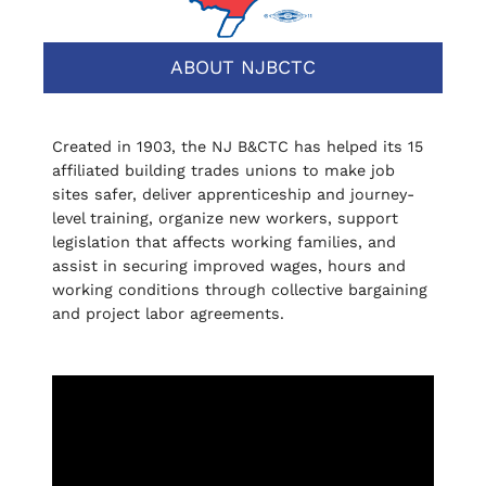
ABOUT NJBCTC
Created in 1903, the NJ B&CTC has helped its 15
affiliated building trades unions to make job
sites safer, deliver apprenticeship and journey-
level training, organize new workers, support
legislation that affects working families, and
assist in securing improved wages, hours and
working conditions through collective bargaining
and project labor agreements.