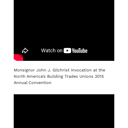
Monsignor John J. Gilchrist Invocation at the
North America’s Building Trades Unions 2015
Annual Convention