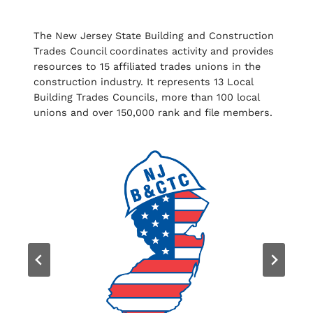
The New Jersey State Building and Construction
Trades Council coordinates activity and provides
resources to 15 affiliated trades unions in the
construction industry. It represents 13 Local
Building Trades Councils, more than 100 local
unions and over 150,000 rank and file members.