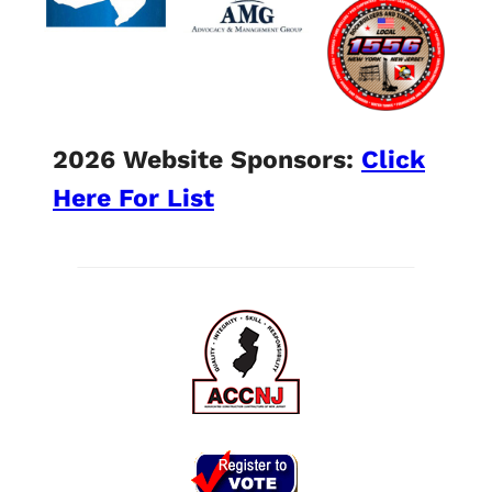
2026 Website Sponsors:
Click
Here For List