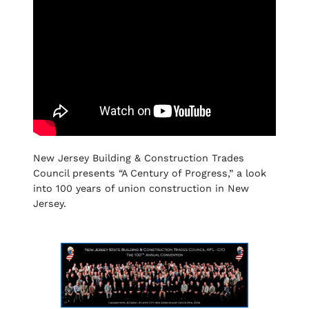
New Jersey Building & Construction Trades
Council presents “A Century of Progress,” a look
into 100 years of union construction in New
Jersey.