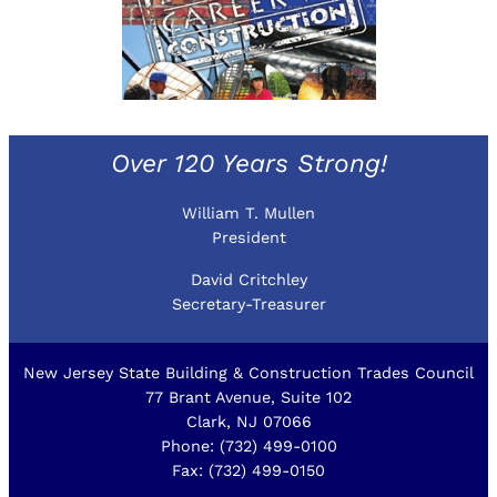
Over 120 Years Strong!
William T. Mullen
President
David Critchley
Secretary-Treasurer
New Jersey State Building & Construction Trades Council
77 Brant Avenue, Suite 102
Clark, NJ 07066
Phone: (732) 499-0100
Fax: (732) 499-0150