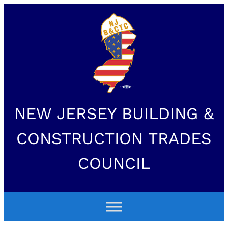
NEW JERSEY BUILDING &
CONSTRUCTION TRADES
COUNCIL