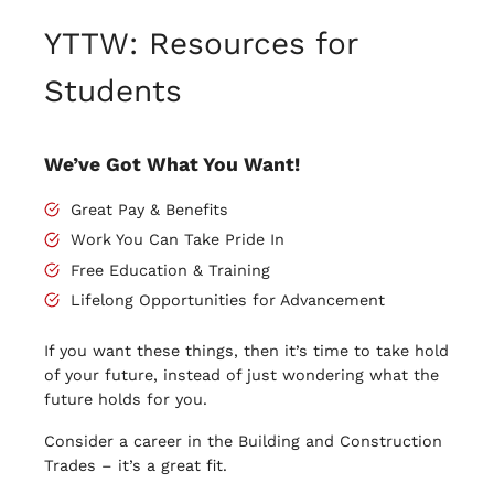
YTTW: Resources for
Students
We’ve Got What You Want!
Great Pay & Benefits
Work You Can Take Pride In
Free Education & Training
Lifelong Opportunities for Advancement
If you want these things, then it’s time to take hold
of your future, instead of just wondering what the
future holds for you.
Consider a career in the Building and Construction
Trades – it’s a great fit.