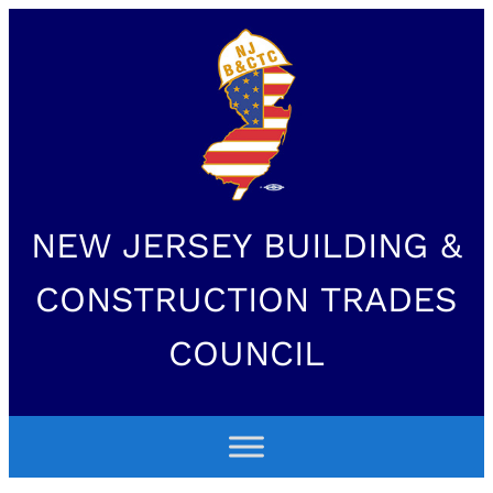
NEW JERSEY BUILDING &
CONSTRUCTION TRADES
COUNCIL