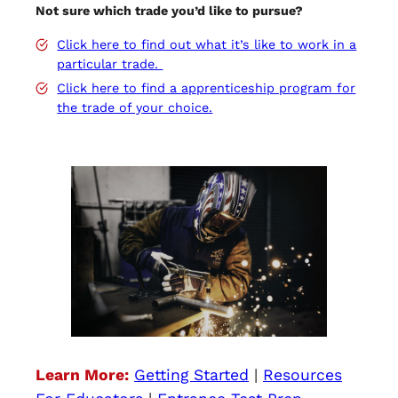
Not sure which trade you’d like to pursue?
Click here to find out what it’s like to work in a
particular trade.
Click here to find a apprenticeship program for
the trade of your choice.
Learn More:
Getting Started
|
Resources