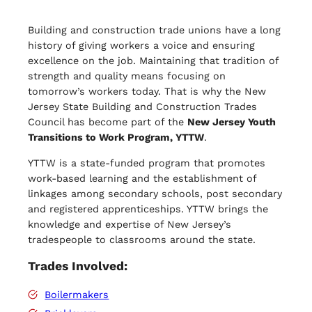
Building and construction trade unions have a long
history of giving workers a voice and ensuring
excellence on the job. Maintaining that tradition of
strength and quality means focusing on
tomorrow’s workers today. That is why the New
Jersey State Building and Construction Trades
Council has become part of the
New Jersey Youth
Transitions to Work Program, YTTW
.
YTTW is a state-funded program that promotes
work-based learning and the establishment of
linkages among secondary schools, post secondary
and registered apprenticeships. YTTW brings the
knowledge and expertise of New Jersey’s
tradespeople to classrooms around the state.
Trades Involved:
Boilermakers