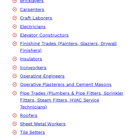
Bricklayers
Carpenters
Craft Laborers
Electricians
Elevator Constructors
Finishing Trades (Painters, Glaziers, Drywall
Finishers)
Insulators
Ironworkers
Operating Engineers
Operative Plasterers and Cement Masons
Pipe Trades (Plumbers & Pipe Fitters, Sprinkler
Fitters, Steam Fitters, HVAC Service
Technicians)
Roofers
Sheet Metal Workers
Tile Setters