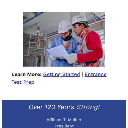
Learn More:
Getting Started
|
Entrance
Test Prep
Over 120 Years Strong!
William T. Mullen
President