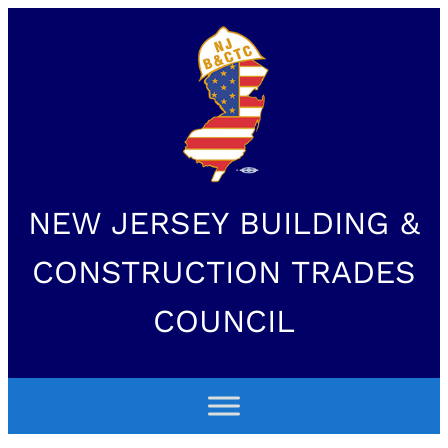
NEW JERSEY BUILDING &
CONSTRUCTION TRADES
COUNCIL