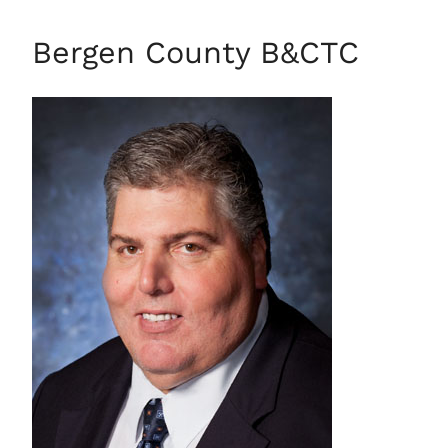
Bergen County B&CTC