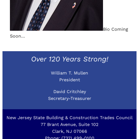
Bio Coming
Soon…
Over 120 Years Strong!
William T. Mullen
President
David Critchley
Secretary-Treasurer
New Jersey State Building & Construction Trades Council
77 Brant Avenue, Suite 102
Clark, NJ 07066
Phone: (732) 499-0100