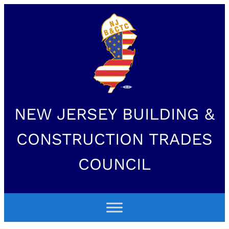
NEW JERSEY BUILDING &
CONSTRUCTION TRADES
COUNCIL