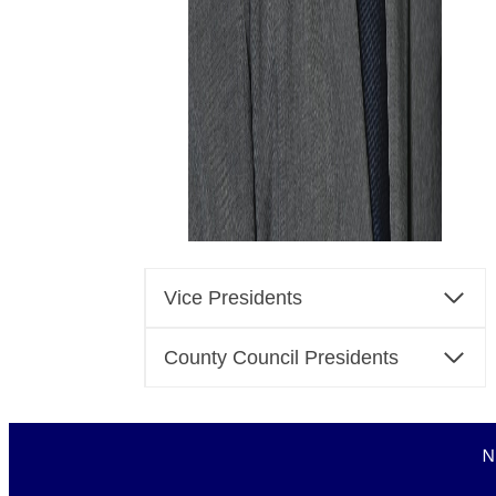
Vice Presidents
County Council Presidents
N