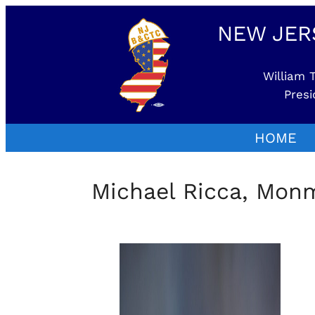
NEW JER
William T
Presi
HOME
Michael Ricca, Mo