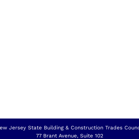
ew Jersey State Building & Construction Trades Counc
77 Brant Avenue, Suite 102