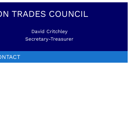
ON TRADES COUNCIL
David Critchley
Secretary-Treasurer
ONTACT