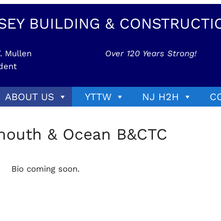
SEY BUILDING & CONSTRUCTI
. Mullen
Over 120 Years Strong!
dent
ABOUT US
YTTW
NJ H2H
C
nmouth & Ocean B&CTC
Bio coming soon.