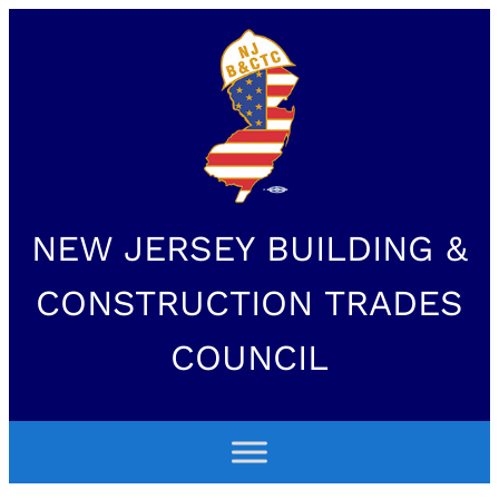
NEW JERSEY BUILDING &
CONSTRUCTION TRADES
COUNCIL