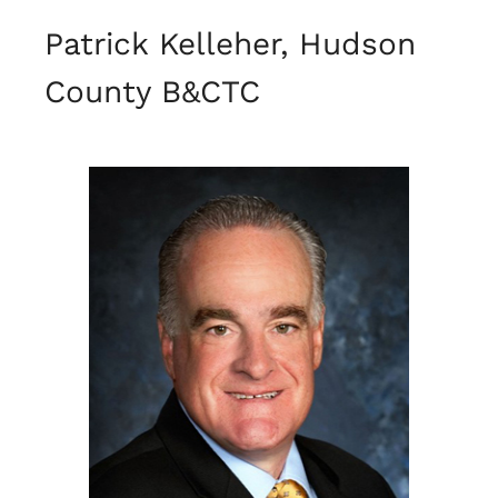
Patrick Kelleher, Hudson
County B&CTC