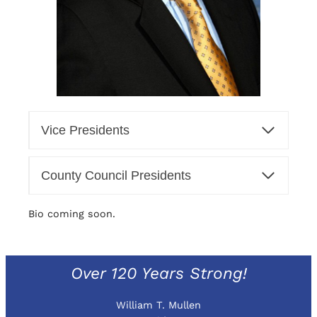
Vice Presidents
County Council Presidents
Bio coming soon.
Over 120 Years Strong!
William T. Mullen